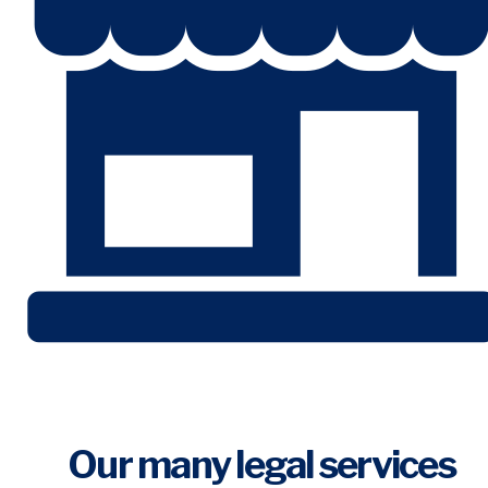
Our many legal services