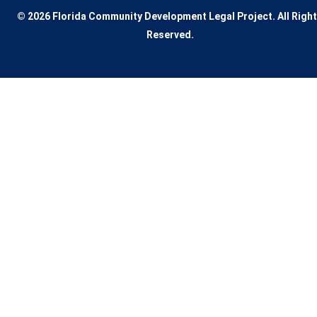
© 2026 Florida Community Development Legal Project. All Righ
Reserved.