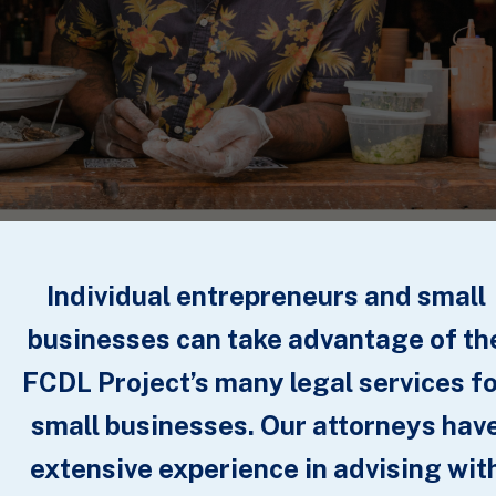
Individual entrepreneurs and small
businesses can take advantage of th
FCDL Project’s many legal services f
small businesses. Our attorneys hav
extensive experience in advising wit