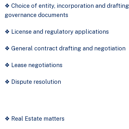
❖
Choice of entity, incorporation and drafting
governance documents
❖
License and regulatory applications
❖
General contract drafting and negotiation
❖
Lease negotiations
❖
Dispute resolution
❖
Real Estate matters