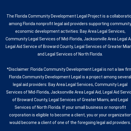
The Florida Community Development Legal Project is a collaborati
among Florida nonprofit legal aid providers supporting communit
economic development activities: Bay Area Legal Services,
Community Legal Services of Mid-Florida, Jacksonville Area Legal A
Legal Aid Service of Broward County, Legal Services of Greater Mia
and Legal Services of North Florida.
*Disclaimer: Florida Community Development Legal is not a law fir
Florida Community Development Legal is a project among severa
legal aid providers: Bay Area Legal Services, Community Legal
Services of Mid-Florida, Jacksonville Area Legal Aid, Legal Aid Servi
of Broward County, Legal Services of Greater Miami, and Legal
Services of North Florida. If your small business or nonprofit
corporation is eligible to become a client, you or your organizatio
would become a client of one of the foregoing legal aid providers.