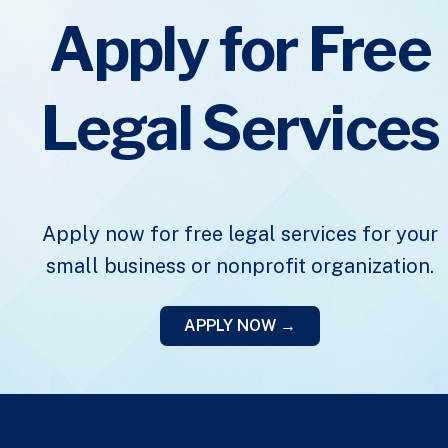
Apply for Free
Legal Services
Apply now for free legal services for your
small business or nonprofit organization.
APPLY NOW →