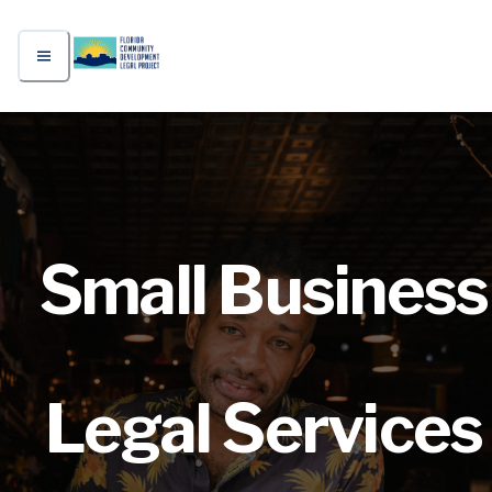
Small Business
Legal Services