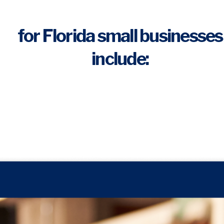
for Florida small businesses
include: