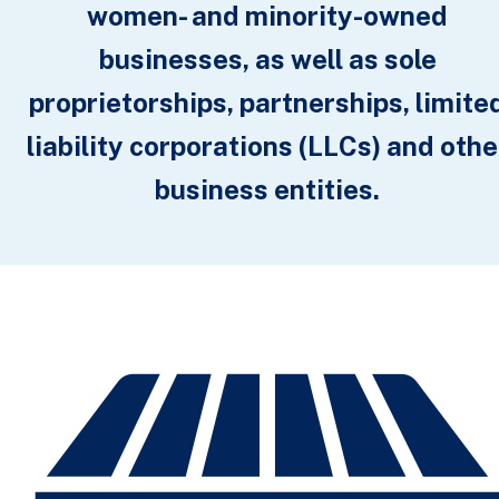
women- and minority-owned
businesses, as well as sole
proprietorships, partnerships, limite
liability corporations (LLCs) and othe
business entities.