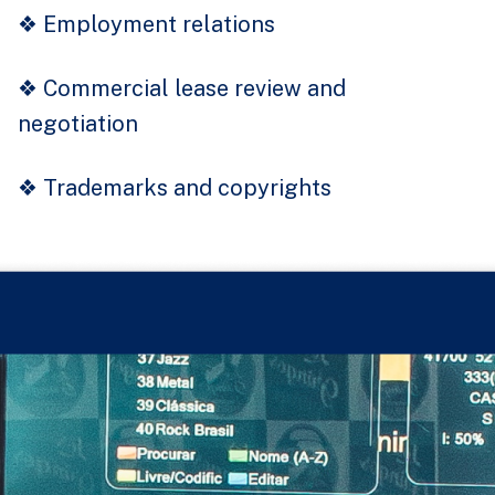
❖
Employment relations
❖
Commercial lease review and
negotiation
❖
Trademarks and copyrights