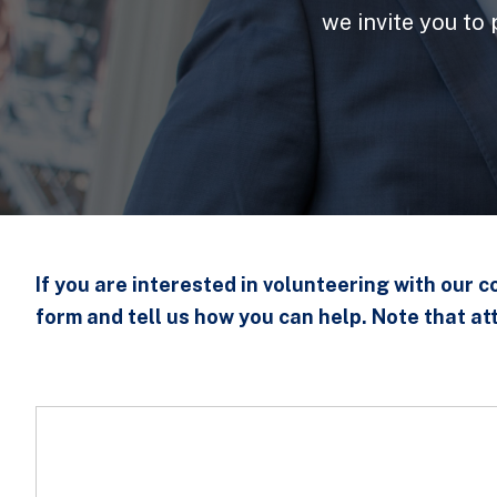
we invite you to
If you are interested in volunteering with our 
form and tell us how you can help. Note that at