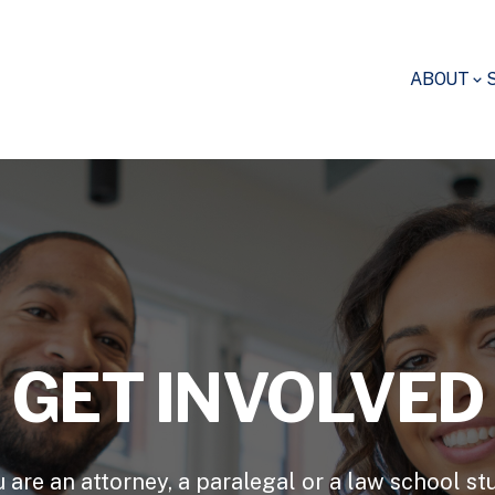
ABOUT
GET INVOLVED
u are an attorney, a paralegal or a law school st