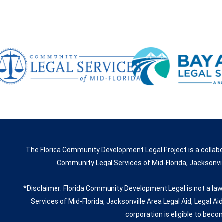
The Florida Community Development Legal Project is a collabo
Community Legal Services of Mid-Florida, Jacksonvill
*Disclaimer: Florida Community Development Legal is not a law
Services of Mid-Florida, Jacksonville Area Legal Aid, Legal Ai
corporation is eligible to beco