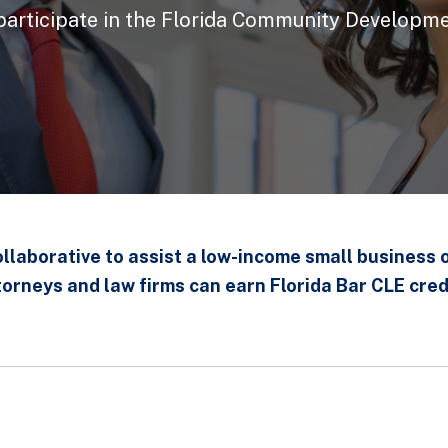
 participate in the Florida Community Developme
collaborative to assist a low-income small business 
torneys and law firms can earn Florida Bar CLE cred