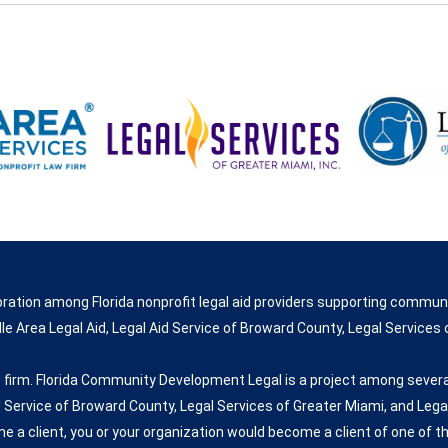
ration among Florida nonprofit legal aid providers supporting commun
e Area Legal Aid, Legal Aid Service of Broward County, Legal Services o
 firm. Florida Community Development Legal is a project among several
d Service of Broward County, Legal Services of Greater Miami, and Legal
me a client, you or your organization would become a client of one of th