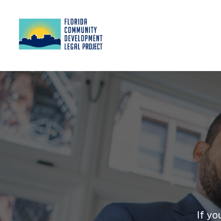
If yo