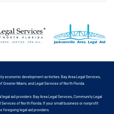
ity economic development activities: Bay Area Legal Services,
f Greater Miami, and Legal Services of North Florida.
 legal aid providers: Bay Area Legal Services, Community Legal
 Services of North Florida. If your small business or nonprofit
e foregoing legal aid providers.