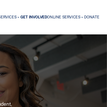
SERVICES
GET INVOLVED
ONLINE SERVICES
DONATE
udent,