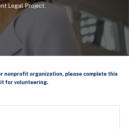
nt Legal Project.
or nonprofit organization, please complete this
.
it for volunteering